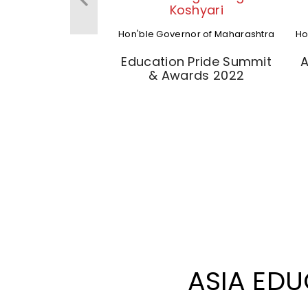
Koshyari
Hon'ble Governor of Maharashtra
Ho
Education Pride Summit
A
& Awards 2022
ASIA ED