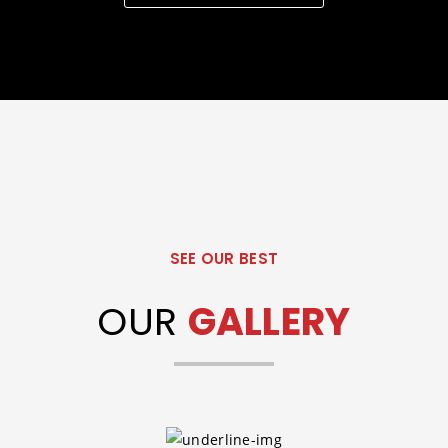
SEE OUR BEST
OUR
GALLERY