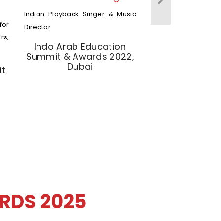
Indian Playback Singer & Music
for
Director
rs,
Indo Arab Education
Summit & Awards 2022,
Dubai
it
RDS 2025