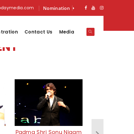
odaymedia.com
Nomination
stration
Contact Us
Media
ENT
Padma Shri Sonu Nigam