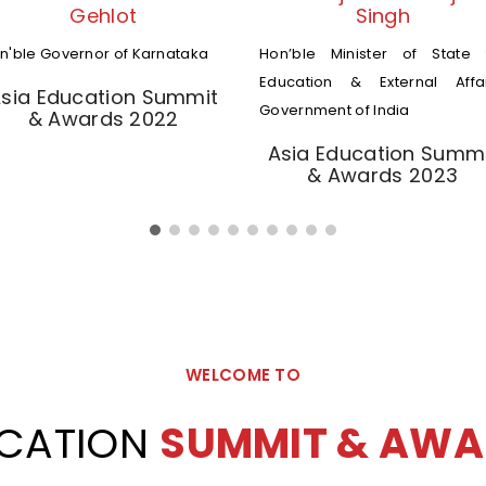
Gehlot
Singh
n'ble Governor of Karnataka
Hon’ble Minister of State 
Education & External Affai
sia Education Summit
Government of India
& Awards 2022
Asia Education Summ
& Awards 2023
WELCOME TO
UCATION
SUMMIT & AWA