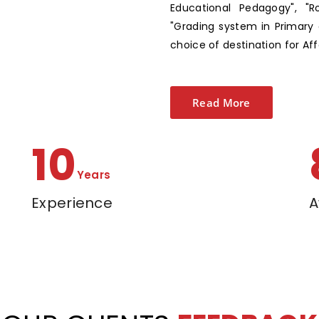
Educational Pedagogy", "R
"Grading system in Primary 
choice of destination for Af
Read More
13
Years
Experience
A