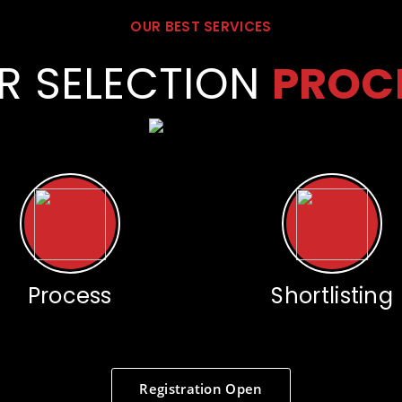
OUR BEST SERVICES
R SELECTION
PROC
Process
Shortlisting
Registration Open