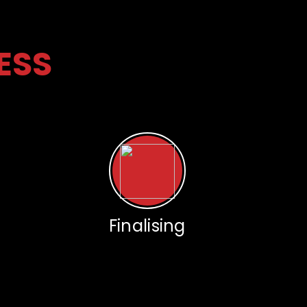
ESS
Finalising