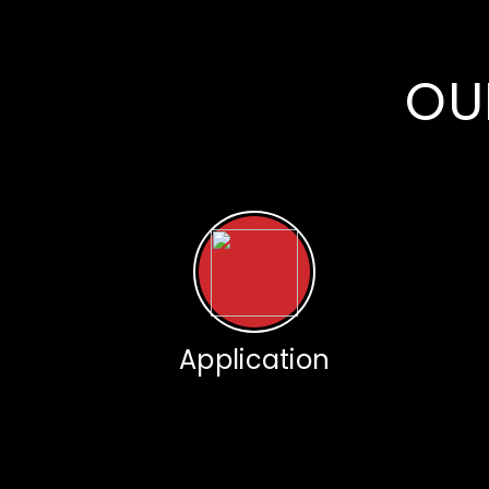
OU
Application