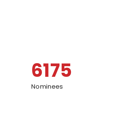
6500
Nominees