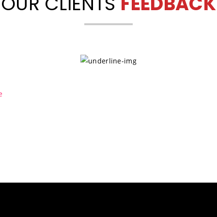
OUR CLIENTS
FEEDBACK