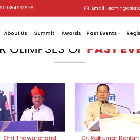
91 9354933678
Email :
admin@asiat
About Us
Summit
Awards
Past Events
Regi
R GLIMPSES OF
PAST EV
Shri Thawarchand
Dr. Rajkumar Ranjan