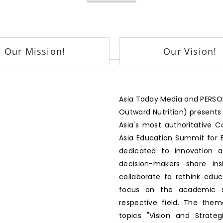
Our Mission!
Our Vision!
Asia Today Media and PERSON
Outward Nutrition) presents
Asia's most authoritative 
Asia Education Summit for E
dedicated to innovation 
decision-makers share ins
collaborate to rethink edu
focus on the academic se
respective field. The the
topics "Vision and Strategi