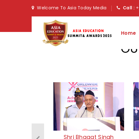
Welcome To Asia Today Media
Call :
+
Home
OU
Shri Bhagat Singh