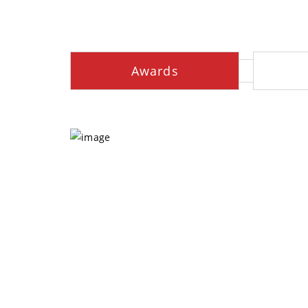
Awards