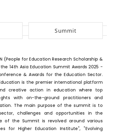
Summit
 (People for Education Research Scholarship &
 the 14th Asia Education Summit Awards 2025 -
Conference & Awards for the Education Sector.
ducation is the premier international platform
and creative action in education where top
ights with on-the-ground practitioners and
cation. The main purpose of the summit is to
ctor, challenges and opportunities in the
me of the Summit is revolved around various
es for Higher Education Institute", "Evolving