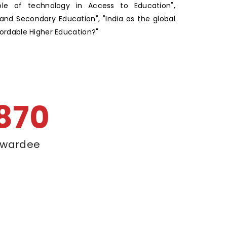
ole of technology in Access to Education",
and Secondary Education", "India as the global
fordable Higher Education?"
900
wardee