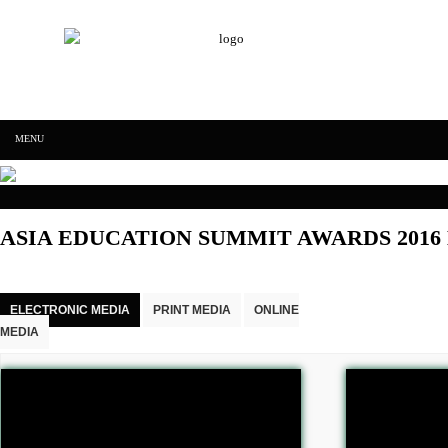
IFF Worldwide achievers education
Skip to content
MENU
IFF Worldwide
ASIA EDUCATION SUMMIT AWARDS 2016
achievers
education
ELECTRONIC MEDIA
PRINT MEDIA
ONLINE
MEDIA