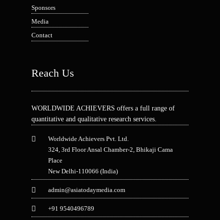
Sponsors
Media
Contact
Reach Us
WORLDWIDE ACHIEVERS offers a full range of
quantitative and qualitative research services.
Worldwide Achievers Pvt. Ltd.
324, 3rd Floor Ansal Chamber-2, Bhikaji Cama
Place
New Delhi-110066 (India)
admin@asiatodaymedia.com
+91 9540496789