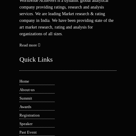
Worldwide Achievers is a dynamic global analytical
company providing ratings, research and analysis
services. We are leading Market research & rating
company in India. We have been providing state of the
art market research, rating and analysis for
organizations of all sizes.
Read more
Quick Links
Home
About-us
Summit
Awards
Registration
Speaker
Past Event