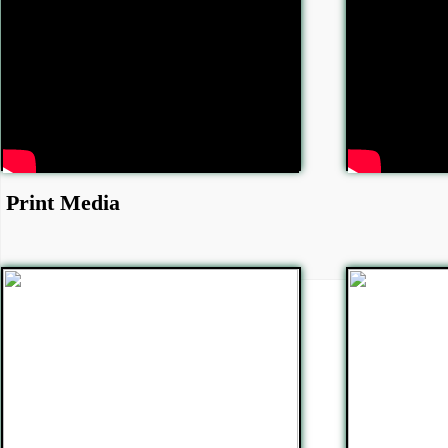
Print Media