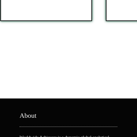
About