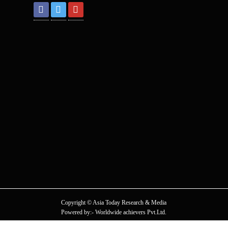
Copyright © Asia Today Research & Media
Powered by:- Worldwide achievers Pvt.Ltd.