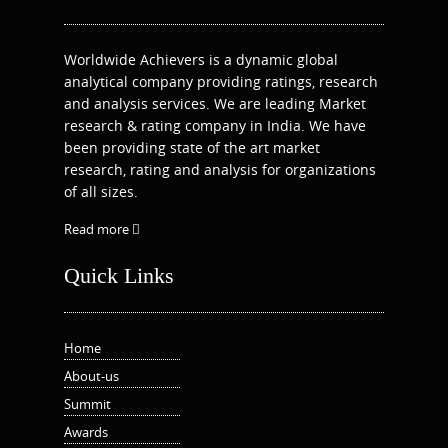
Worldwide Achievers is a dynamic global
analytical company providing ratings, research
and analysis services. We are leading Market
research & rating company in India. We have
been providing state of the art market
research, rating and analysis for organizations
of all sizes.
Read more
Quick Links
Home
About-us
Summit
Awards