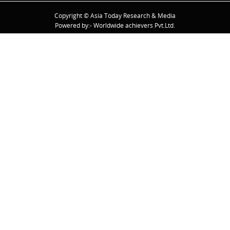
Copyright © Asia Today Research & Media
Powered by:- Worldwide achievers Pvt.Ltd.