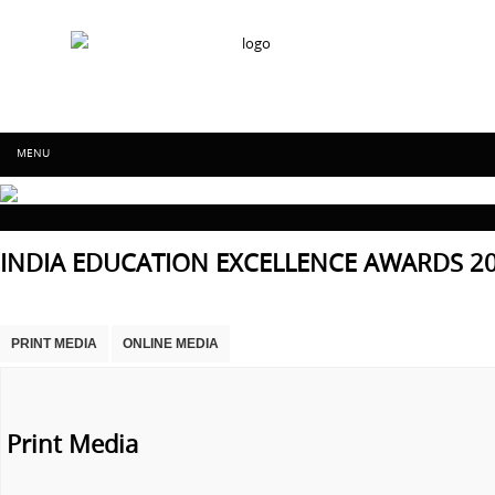
IFF Worldwide achievers education
Skip to content
MENU
IFF Worldwide
INDIA EDUCATION EXCELLENCE AWARDS 2
achievers
education
PRINT MEDIA
ONLINE MEDIA
Print Media