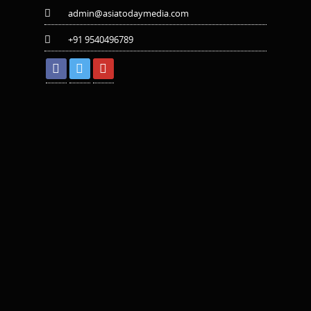
admin@asiatodaymedia.com
+91 9540496789