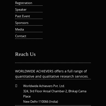
Registration
Speaker
Past Event
Sponsors
Media
Contact
Reach Us
WORLDWIDE ACHIEVERS offers a full range of
quantitative and qualitative research services.
Worldwide Achievers Pvt. Ltd.
324, 3rd Floor Ansal Chamber-2, Bhikaji Cama
Place
New Delhi-110066 (India)