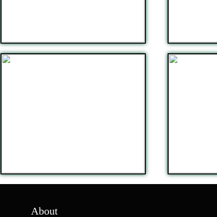
About