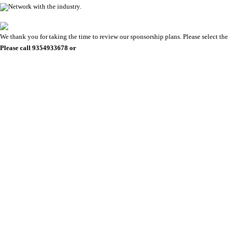
Network with the industry.
We thank you for taking the time to review our sponsorship plans. Please select the 
Please call 9354933678 or