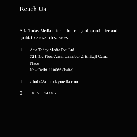
Reach Us
Asia Today Media offers a full range of quantitative and
qualitative research services.
Asia Today Media Pvt. Ltd.
324, 3rd Floor Ansal Chamber-2, Bhikaji Cama
Place
New Delhi-110066 (India)
admin@asiatodaymedia.com
+91 9354933678