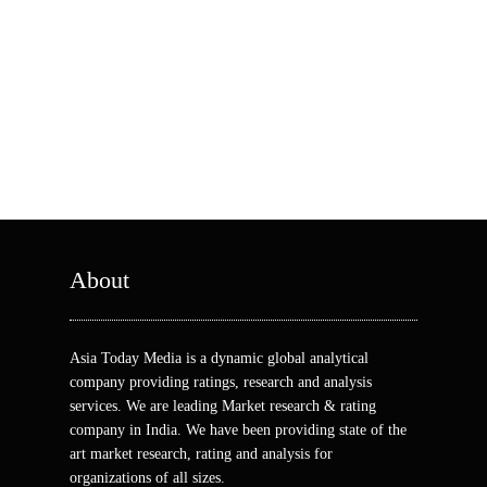
About
Asia Today Media is a dynamic global analytical
company providing ratings, research and analysis
services. We are leading Market research & rating
company in India. We have been providing state of the
art market research, rating and analysis for
organizations of all sizes.