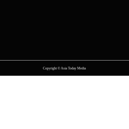
Copyright © Asia Today Media