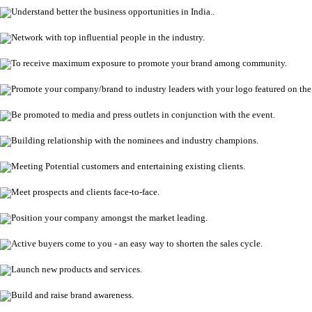
Understand better the business opportunities in India..
Network with top influential people in the industry.
To receive maximum exposure to promote your brand among community.
Promote your company/brand to industry leaders with your logo featured on th
Be promoted to media and press outlets in conjunction with the event.
Building relationship with the nominees and industry champions.
Meeting Potential customers and entertaining existing clients.
Meet prospects and clients face-to-face.
Position your company amongst the market leading.
Active buyers come to you - an easy way to shorten the sales cycle.
Launch new products and services.
Build and raise brand awareness.