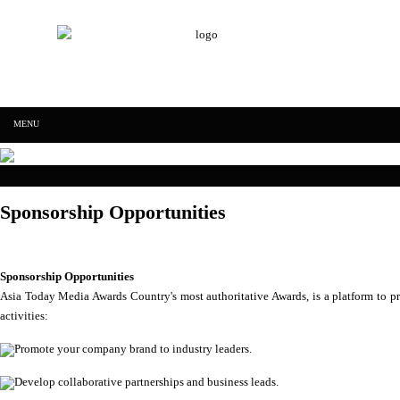
IFF Asia Today Research & Media education
Skip to content
MENU
IFF Asia Today
Sponsorship Opportunities
Research &
Media
Sponsorship Opportunities
Asia Today Media Awards Country's most authoritative Awards, is a platform to p
activities:
education
Promote your company brand to industry leaders.
Develop collaborative partnerships and business leads.