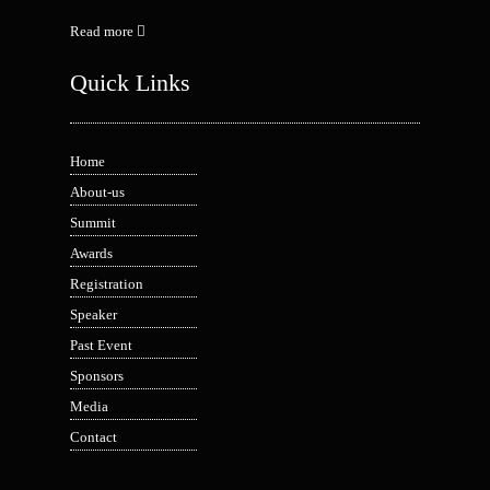
Read more
Quick Links
Home
About-us
Summit
Awards
Registration
Speaker
Past Event
Sponsors
Media
Contact